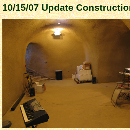
10/15/07 Update Constructio